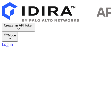
Create an API token
Mode
Log in