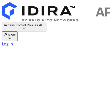
Access Control Policies API
Mode
Log in