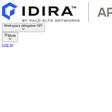
Workspace delegation API
Mode
Log in