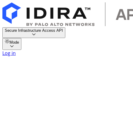
Secure Infrastructure Access API
Mode
Log in